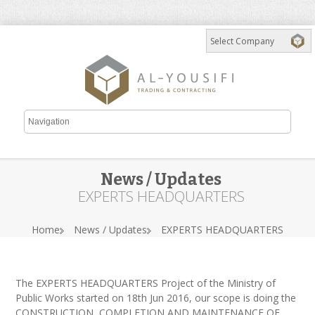
News / Updates
EXPERTS HEADQUARTERS
Home
News / Updates
EXPERTS HEADQUARTERS
The EXPERTS HEADQUARTERS Project of the Ministry of
Public Works started on 18th Jun 2016, our scope is doing the
CONSTRUCTION, COMPLETION AND MAINTENANCE OF