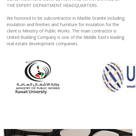
THE EXPERT DEPARTMENT HEADQUARTERS.
We honored to be subcontractor in Marble Granite including
insulation and finishes and Furniture for insulation for the
client is Ministry of Public Works. The main contractor is
United Building Company is one of the Middle East’s leading
real estate development companies.